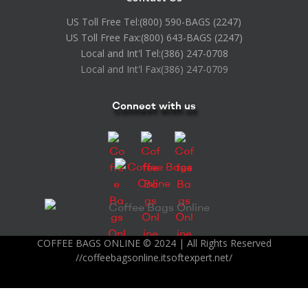
US Toll Free Tel:
(800) 590-BAGS (2247)
US Toll Free Fax:
(800) 643-BAGS (2247)
Local and Int'l Tel:
(386) 247-0708
Local and Int'l Fax
(386) 247-0709
Connect with us
COFFEE BAGS ONLINE © 2024 | All Rights Reserved
//coffeebagsonline.itsoftexpert.net/