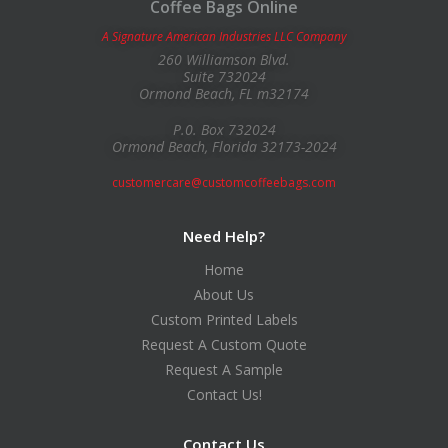
Coffee Bags Online
A Signature American Industries LLC Company
260 Williamson Blvd.
Suite 732024
Ormond Beach, FL m32174
P.0. Box 732024
Ormond Beach, Florida 32173-2024
customercare@customcoffeebags.com
Need Help?
Home
About Us
Custom Printed Labels
Request A Custom Quote
Request A Sample
Contact Us!
Contact Us