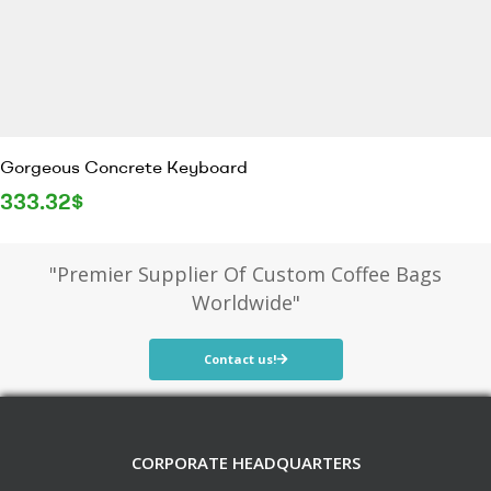
Gorgeous Concrete Keyboard
333.32
$
"Premier Supplier Of Custom Coffee Bags
Worldwide"
Contact us!
CORPORATE HEADQUARTERS