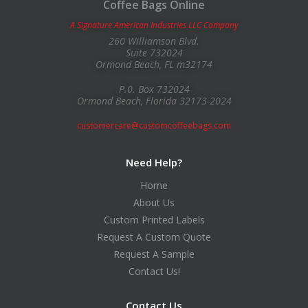
Coffee Bags Online
A Signature American Industries LLC Company
260 Williamson Blvd.
Suite 732024
Ormond Beach, FL m32174
P.0. Box 732024
Ormond Beach, Florida 32173-2024
customercare@customcoffeebags.com
Need Help?
Home
About Us
Custom Printed Labels
Request A Custom Quote
Request A Sample
Contact Us!
Contact Us