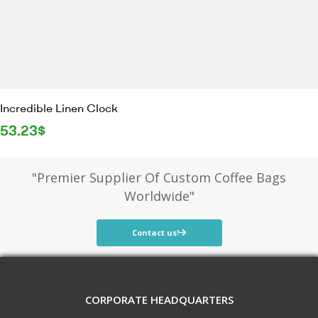
Incredible Linen Clock
53.23
$
"Premier Supplier Of Custom Coffee Bags
Worldwide"
Contact us!
CORPORATE HEADQUARTERS