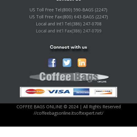
US Toll Free Tel:
(800) 590-BAGS (2247)
US Toll Free Fax:
(800) 643-BAGS (2247)
Local and Int'l Tel:
(386) 247-0708
Local and Int'l Fax
(386) 247-0709
Connect with us
COFFEE BAGS ONLINE © 2024 | All Rights Reserved
//coffeebagsonline.itsoftexpert.net/