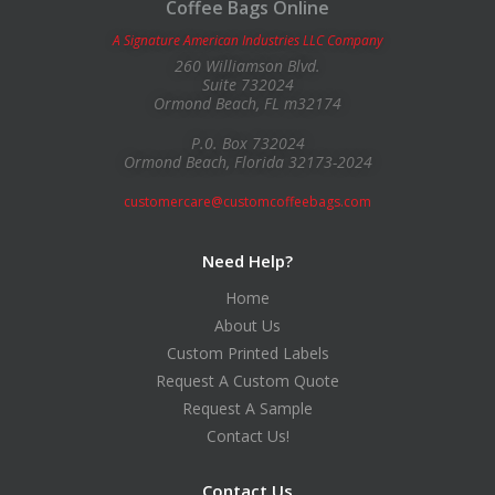
Coffee Bags Online
A Signature American Industries LLC Company
260 Williamson Blvd.
Suite 732024
Ormond Beach, FL m32174
P.0. Box 732024
Ormond Beach, Florida 32173-2024
customercare@customcoffeebags.com
Need Help?
Home
About Us
Custom Printed Labels
Request A Custom Quote
Request A Sample
Contact Us!
Contact Us