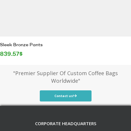
Sleek Bronze Pants
839.57
$
"Premier Supplier Of Custom Coffee Bags
Worldwide"
Contact us!
CORPORATE HEADQUARTERS