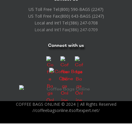
US Toll Free Tel:
(800) 590-BAGS (2247)
US Toll Free Fax:
(800) 643-BAGS (2247)
Local and Int'l Tel:
(386) 247-0708
Local and Int'l Fax
(386) 247-0709
Connect with us
COFFEE BAGS ONLINE © 2024 | All Rights Reserved
//coffeebagsonline.itsoftexpert.net/