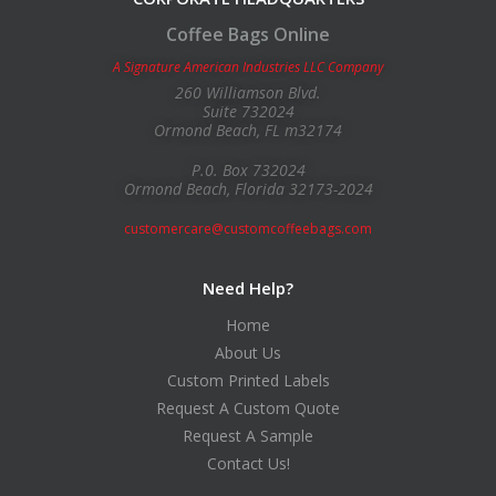
Coffee Bags Online
A Signature American Industries LLC Company
260 Williamson Blvd.
Suite 732024
Ormond Beach, FL m32174
P.0. Box 732024
Ormond Beach, Florida 32173-2024
customercare@customcoffeebags.com
Need Help?
Home
About Us
Custom Printed Labels
Request A Custom Quote
Request A Sample
Contact Us!