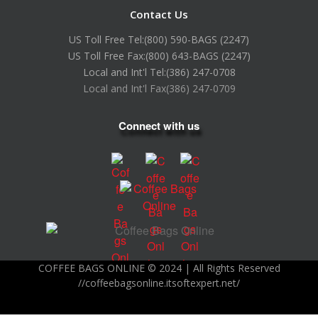
Contact Us
US Toll Free Tel:
(800) 590-BAGS (2247)
US Toll Free Fax:
(800) 643-BAGS (2247)
Local and Int'l Tel:
(386) 247-0708
Local and Int'l Fax
(386) 247-0709
Connect with us
COFFEE BAGS ONLINE © 2024 | All Rights Reserved
//coffeebagsonline.itsoftexpert.net/