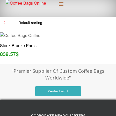
Custom Packaging
More Information
Sleek Bronze Pants
839.57
$
"Premier Supplier Of Custom Coffee Bags
Worldwide"
Contact us!
CORPORATE HEADQUARTERS