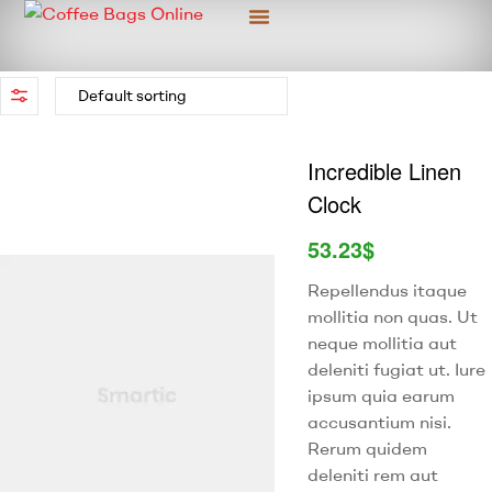
Custom Packaging
More Information
Incredible Linen
Clock
53.23
$
Repellendus itaque
mollitia non quas. Ut
neque mollitia aut
deleniti fugiat ut. Iure
ipsum quia earum
accusantium nisi.
Rerum quidem
deleniti rem aut