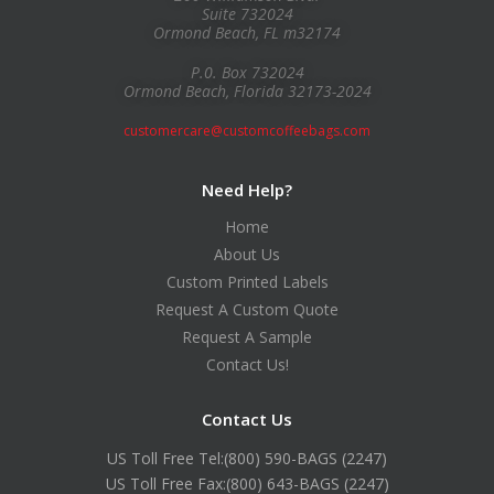
Suite 732024
Ormond Beach, FL m32174
P.0. Box 732024
Ormond Beach, Florida 32173-2024
customercare@customcoffeebags.com
Need Help?
Home
About Us
Custom Printed Labels
Request A Custom Quote
Request A Sample
Contact Us!
Contact Us
US Toll Free Tel:
(800) 590-BAGS (2247)
US Toll Free Fax:
(800) 643-BAGS (2247)