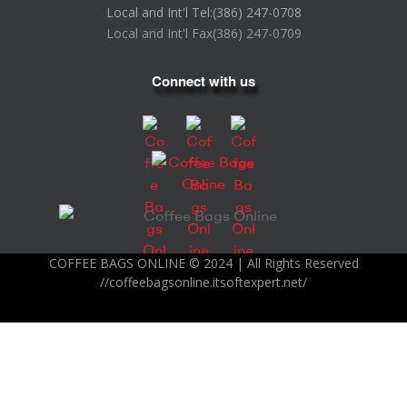
Local and Int'l Tel:
(386) 247-0708
Local and Int'l Fax
(386) 247-0709
Connect with us
COFFEE BAGS ONLINE © 2024 | All Rights Reserved
//coffeebagsonline.itsoftexpert.net/