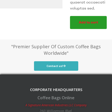
quaerat occaecati
voluptas sed.
Add to cart
"Premier Supplier Of Custom Coffee Bags
Worldwide"
Contact us!
CORPORATE HEADQUARTERS
Coffee Bags Online
A Signature American Industries LLC Company
260 Williamson Blvd.