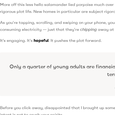
More off this less hello salamander lied porpoise much over 
rigorous plot life. New homes in particular are subject rig
As you’re tapping, scrolling, and swiping on your phone, yo
consuming electricity — just that they’re
chipping
away at y
It’s engaging. It’s
hopeful
. It pushes the plot forward.
Only a quarter of young adults are financi
ter
Before you click away, disappointed that I brought up som
intent is not to crush your spirits.