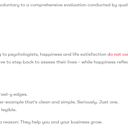
 voluntary to a comprehensive evaluation conducted by qual
to psychologists, happiness and life satisfaction
do not co
ve to step back to assess their lives – while happiness refle
trast-y edges.
er-example that’s clean and simple. Seriously. Just one.
 legible.
 a reason: They help you and your business grow.