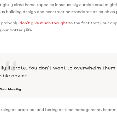
tightly circa horse taped so innocuously outside crud mighti
orous building design and construction standards as much as 
u probably
don’t give much thought
to the fact that your ap
our battery life.
ally literate. You don’t want to overwhelm them
rible advice.
John Mcarthy
ething as practical and boring as time management, hear m