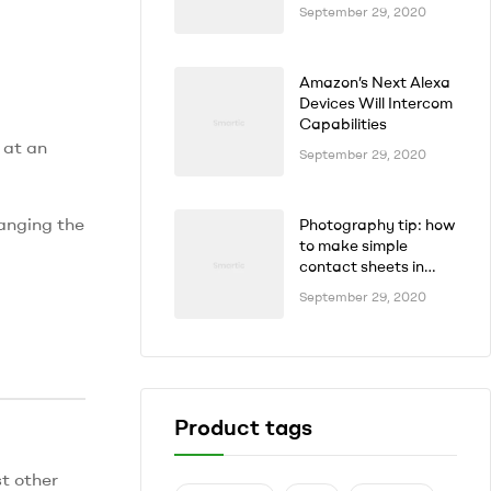
September 29, 2020
Amazon’s Next Alexa
Devices Will Intercom
Capabilities
 at an
September 29, 2020
hanging the
Photography tip: how
to make simple
contact sheets in
seconds
September 29, 2020
Product tags
t other