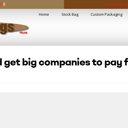
70
8
customercar
Home
Stock Bag
Custom Packaging
 get big companies to pay f