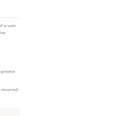
of a vast
ive
 greater
 incurred: