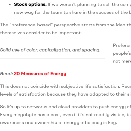
Stock options.
If we weren’t planning to sell the co
new way for the team to share in the success of the 
The “preference-based” perspective starts from the idea th
themselves consider to be important.
Preferen
Solid use of color, capitalization, and spacing.
people’s
not mere
Read:
20 Measures of Energy
This does not coincide with subjective life satisfaction. Re
levels of satisfaction because they have adapted to their si
So it’s up to networks and cloud providers to push energy e
Every megabyte has a cost, even if it’s not readily visible, b
awareness and ownership of energy efficiency is key.