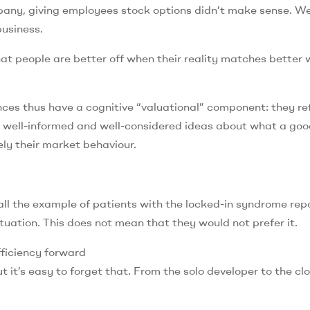
mpany, giving employees stock options didn’t make sense. W
business.
at people are better off when their reality matches better
ces thus have a cognitive “valuational” component: they re
 well-informed and well-considered ideas about what a good 
ly their market behaviour.
call the example of patients with the locked-in syndrome rep
tuation. This does not mean that they would not prefer it.
fficiency forward
ut it’s easy to forget that. From the solo developer to the cl