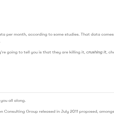
ata per month, according to some studies. That data comes
.
re going to tell you is that they are killing it,
crushing it
, c
you all along.
en Consulting Group released in July 2011 proposed, amongs