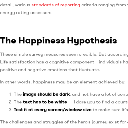
detail, various
standards of reporting
criteria ranging from
energy rating assessors.
The Happiness Hypothesis
These simple survey measures seem credible. But according 
Life satisfaction has a cognitive component – individuals ha
positive and negative emotions that fluctuate.
In other words, happiness may be an element achieved by:
The
image should be dark
, and not have a lot of con
The
text has to be white
— I dare you to find a count
Test it at every screen/window size
to make sure it’s
The challenges and struggles of the hero’s journey exist for