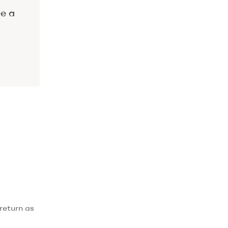
ee a
return as