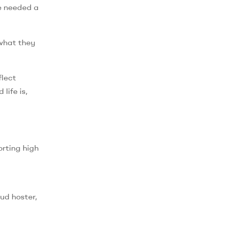
e needed a
 what they
flect
life is,
orting high
oud hoster,