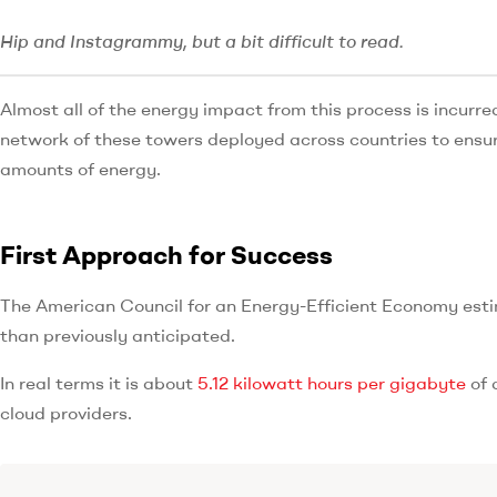
Hip and Instagrammy, but a bit difficult to read.
Almost all of the energy impact from this process is incurre
network of these towers deployed across countries to ensur
amounts of energy.
First Approach for Success
The American Council for an Energy-Efficient Economy estim
than previously anticipated.
In real terms it is about
5.12 kilowatt hours per gigabyte
of 
cloud providers.