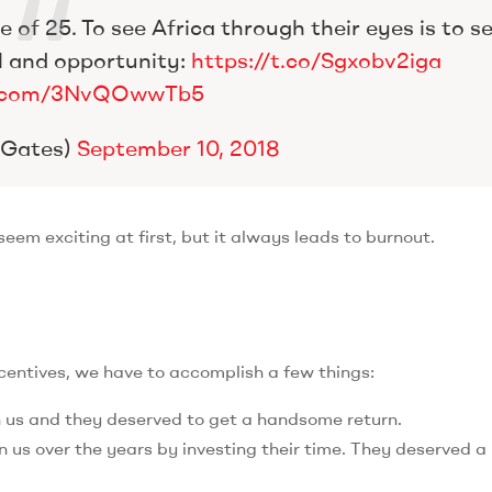
 of 25. To see Africa through their eyes is to s
l and opportunity:
https://t.co/Sgxobv2iga
er.com/3NvQOwwTb5
llGates)
September 10, 2018
em exciting at first, but it always leads to burnout.
ncentives, we have to accomplish a few things:
n us and they deserved to get a handsome return.
 us over the years by investing their time. They deserved a 