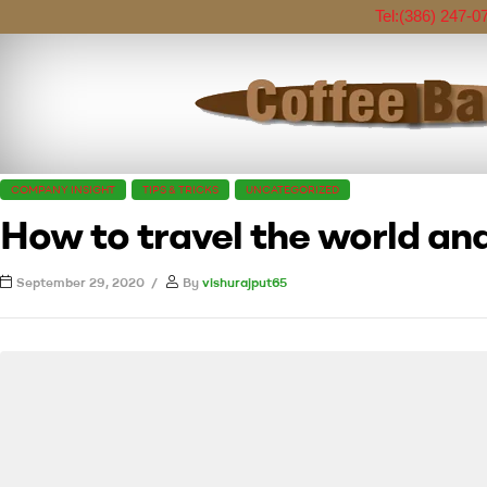
Tel:
(386) 247-0
COMPANY INSIGHT
TIPS & TRICKS
UNCATEGORIZED
How to travel the world and
September 29, 2020
By
vishurajput65