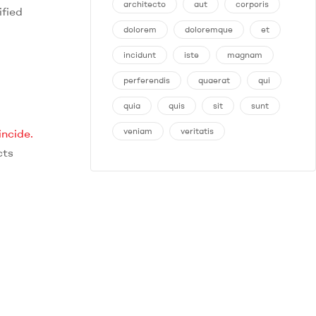
architecto
aut
corporis
ified
dolorem
doloremque
et
incidunt
iste
magnam
perferendis
quaerat
qui
quia
quis
sit
sunt
veniam
veritatis
incide.
cts