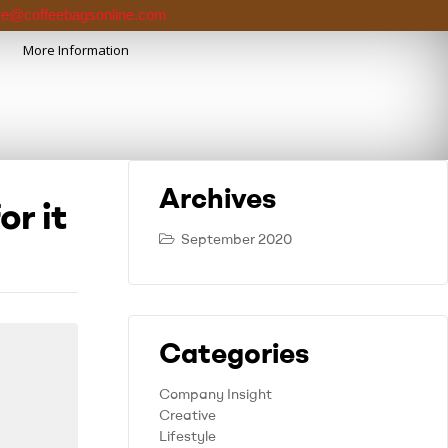
e@coffeebagsonline.com
More Information
Archives
or it
September 2020
Categories
Company Insight
Creative
Lifestyle