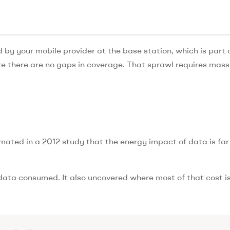
d by your mobile provider at the base station, which is part 
e there are no gaps in coverage. That sprawl requires mass
ated in a 2012 study that the energy impact of data is far
data consumed. It also uncovered where most of that cost is