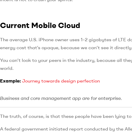
Current Mobile Cloud
The average U.S. iPhone owner uses 1–2 gigabytes of LTE d
energy cost that’s opaque, because we can’t see it directly
You can’t look to your peers in the industry, because all they’
world.
Example:
Journey towards design perfection
Business and core management app are for enterprise.
The truth, of course, is that these people have been lying to 
A federal government initiated report conducted by the All