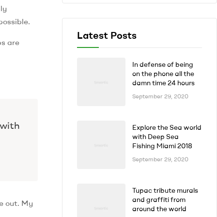
ly
possible.
Latest Posts
ps are
In defense of being
on the phone all the
damn time 24 hours
September 29, 2020
 with
Explore the Sea world
with Deep Sea
Fishing Miami 2018
September 29, 2020
Tupac tribute murals
and graffiti from
e out. My
around the world