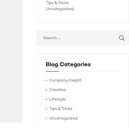
Tips & Tricks
Uncategorized
Blog Categories
Company Insight
Creative
Lifestyle
Tips & Tricks
Uncategorized