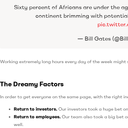
Sixty percent of Africans are under the age
continent brimming with potentia
pic.twitt
— Bill Gates (@Bi
Working extremely long hours every day of the week might se
The Dreamy Factors
In order to get everyone on the same page, with the right i
Return to investors.
Our investors took a huge bet o
Return to employees.
Our team also took a big bet on
well.