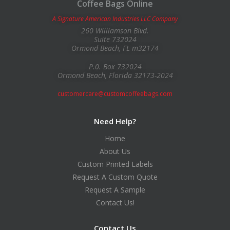
Coffee Bags Online
A Signature American Industries LLC Company
260 Williamson Blvd.
Suite 732024
Ormond Beach, FL m32174
P.0. Box 732024
Ormond Beach, Florida 32173-2024
customercare@customcoffeebags.com
Need Help?
Home
About Us
Custom Printed Labels
Request A Custom Quote
Request A Sample
Contact Us!
Contact Us