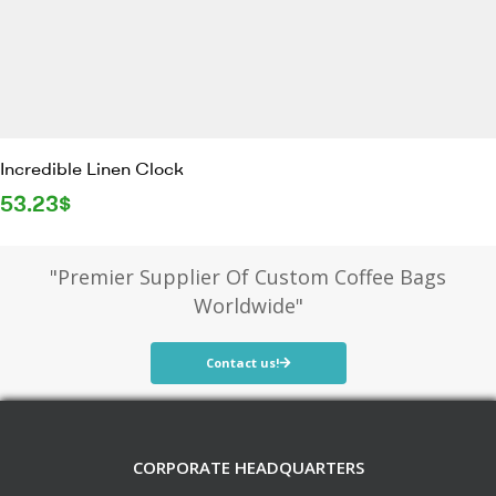
Incredible Linen Clock
53.23
$
"Premier Supplier Of Custom Coffee Bags
Worldwide"
Contact us!
CORPORATE HEADQUARTERS