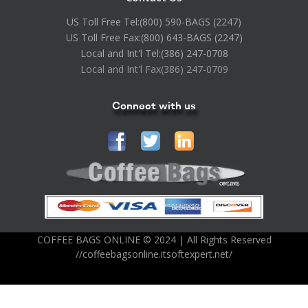
US Toll Free Tel:
(800) 590-BAGS (2247)
US Toll Free Fax:
(800) 643-BAGS (2247)
Local and Int'l Tel:
(386) 247-0708
Local and Int'l Fax
(386) 247-0709
Connect with us
COFFEE BAGS ONLINE © 2024 | All Rights Reserved
//coffeebagsonline.itsoftexpert.net/